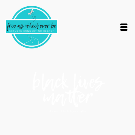
black lives
matter
Home
/
black lives matter