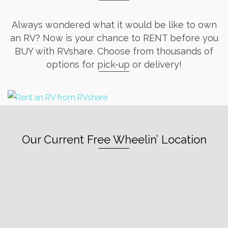
Always wondered what it would be like to own
an RV? Now is your chance to RENT before you
BUY with RVshare. Choose from thousands of
options for pick-up or delivery!
Our Current Free Wheelin’ Location