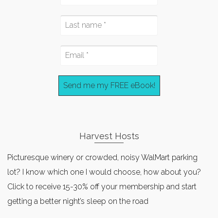
Harvest Hosts
Picturesque winery or crowded, noisy WalMart parking
lot? I know which one I would choose, how about you?
Click to receive 15-30% off your membership and start
getting a better night’s sleep on the road