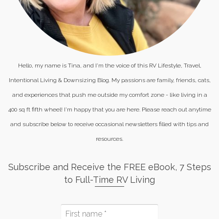
Hello, my name is Tina, and I'm the voice of this RV Lifestyle, Travel,
Intentional Living & Downsizing Blog. My passions are family, friends, cats,
and experiences that push me outside my comfort zone - like living in a
400 sq ft fifth wheel! I'm happy that you are here. Please reach out anytime
and subscribe below to receive occasional newsletters filled with tips and
resources.
Subscribe and Receive the FREE eBook, 7 Steps
to Full-Time RV Living