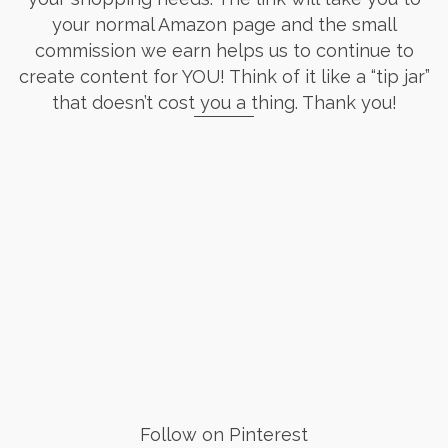
your normal Amazon page and the small
commission we earn helps us to continue to
create content for YOU! Think of it like a “tip jar”
that doesn’t cost you a thing. Thank you!
Follow on Pinterest