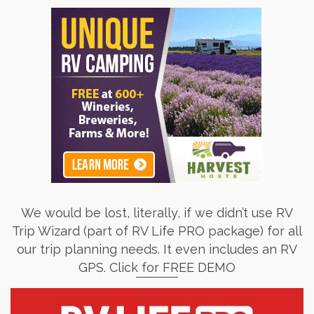
We would be lost, literally, if we didn’t use RV
Trip Wizard (part of RV Life PRO package) for all
our trip planning needs. It even includes an RV
GPS. Click for FREE DEMO