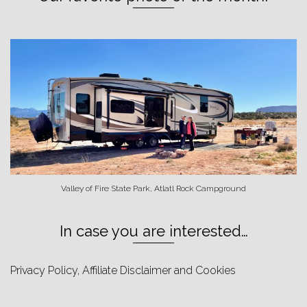
Valley of Fire State Park, Atlatl Rock Campground
In case you are interested…
Privacy Policy, Affiliate Disclaimer and Cookies