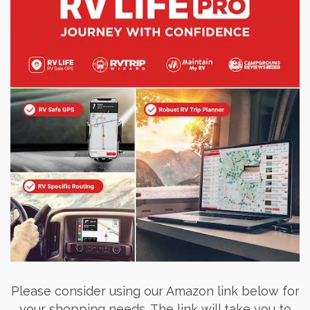
Please consider using our Amazon link below for
your shopping needs. The link will take you to