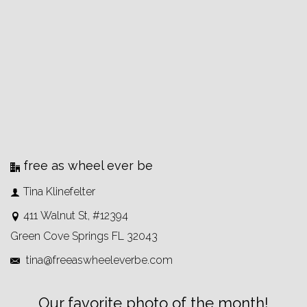
free as wheel ever be
Tina Klinefelter
411 Walnut St, #12394
Green Cove Springs FL 32043
tina@freeaswheeleverbe.com
Our favorite photo of the month!