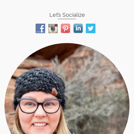
Let’s Socialize