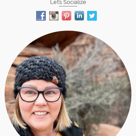
Let’s Socialize