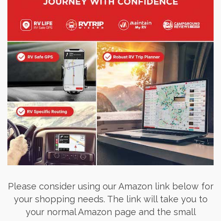
Please consider using our Amazon link below for
your shopping needs. The link will take you to
your normal Amazon page and the small