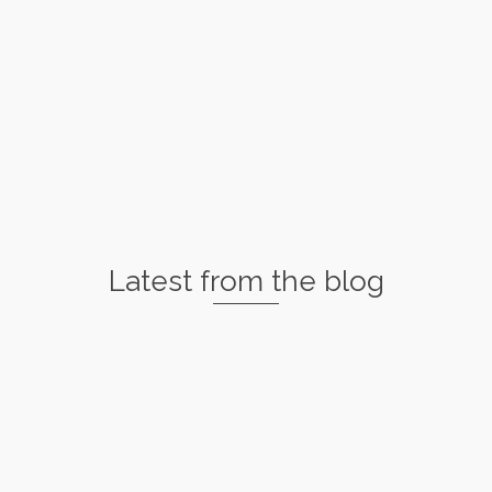
Latest from the blog