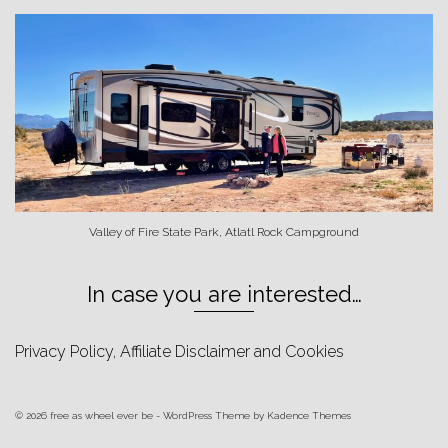
Valley of Fire State Park, Atlatl Rock Campground
In case you are interested…
Privacy Policy, Affiliate Disclaimer and Cookies
© 2026 free as wheel ever be - WordPress Theme by
Kadence Themes