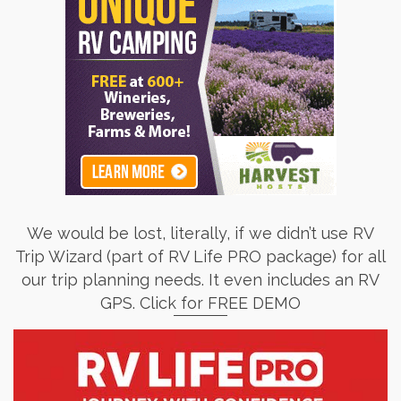
We would be lost, literally, if we didn’t use RV
Trip Wizard (part of RV Life PRO package) for all
our trip planning needs. It even includes an RV
GPS. Click for FREE DEMO