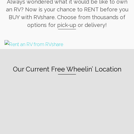
Always wondered what it would be like to own
an RV? Now is your chance to RENT before you
BUY with RVshare. Choose from thousands of
options for pick-up or delivery!
Our Current Free Wheelin’ Location