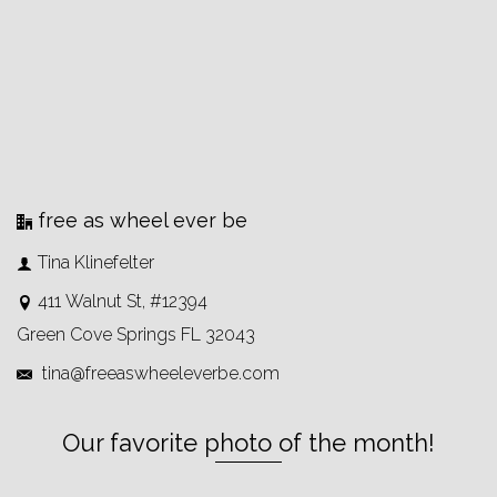
free as wheel ever be
Tina Klinefelter
411 Walnut St, #12394
Green Cove Springs FL 32043
tina@freeaswheeleverbe.com
Our favorite photo of the month!