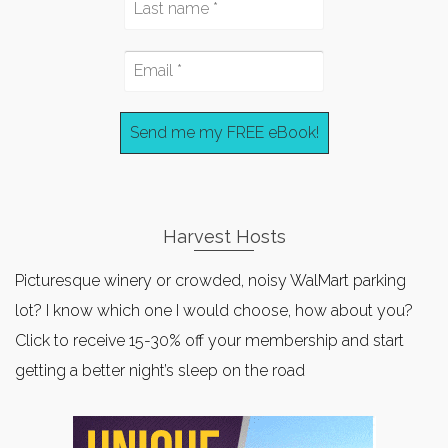
Harvest Hosts
Picturesque winery or crowded, noisy WalMart parking
lot? I know which one I would choose, how about you?
Click to receive 15-30% off your membership and start
getting a better night’s sleep on the road