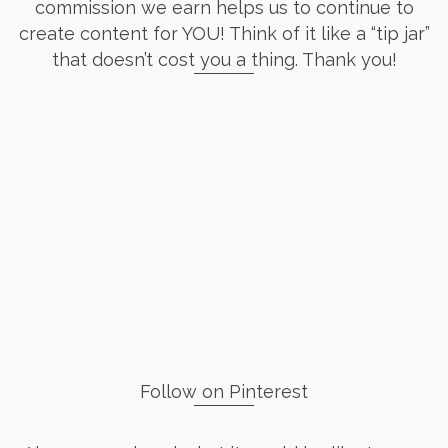
commission we earn helps us to continue to
create content for YOU! Think of it like a “tip jar”
that doesn’t cost you a thing. Thank you!
Follow on Pinterest