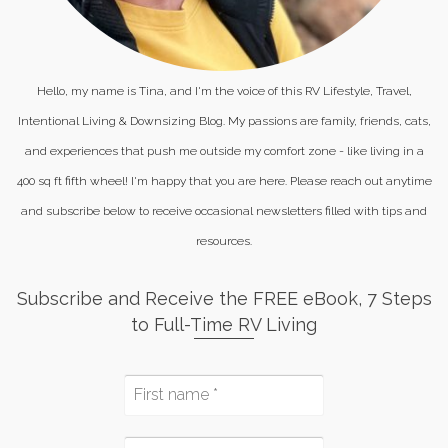
Hello, my name is Tina, and I'm the voice of this RV Lifestyle, Travel,
Intentional Living & Downsizing Blog. My passions are family, friends, cats,
and experiences that push me outside my comfort zone - like living in a
400 sq ft fifth wheel! I'm happy that you are here. Please reach out anytime
and subscribe below to receive occasional newsletters filled with tips and
resources.
Subscribe and Receive the FREE eBook, 7 Steps
to Full-Time RV Living