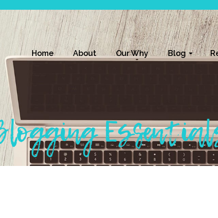
Home
About
Our Why
Blog
R
Blogging Essential