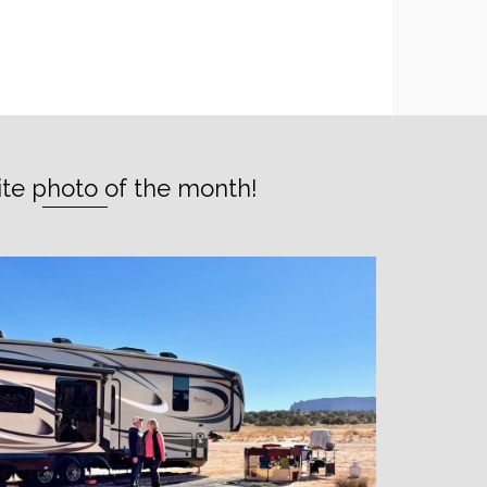
ite photo of the month!