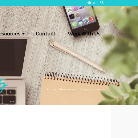
0
esources
Contact
Work With Us
s
Home
/
Resources
/
Blogging Essentials