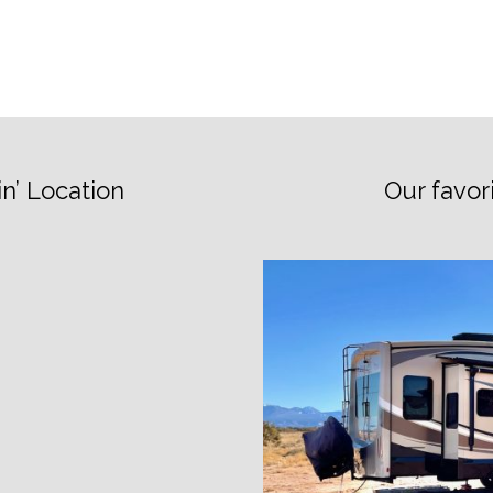
n’ Location
Our favor