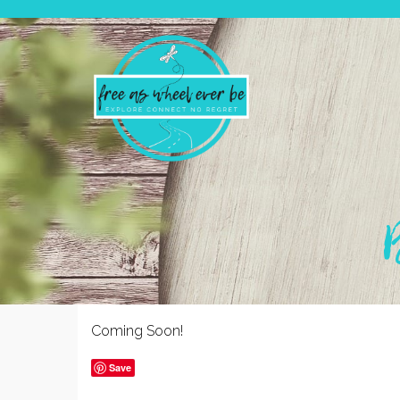
Coming Soon!
Save