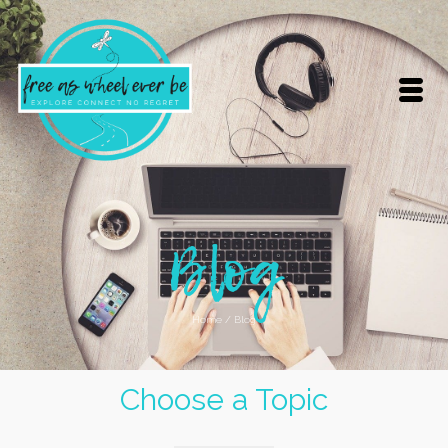
Blog
Home
/
Blog
Choose a Topic