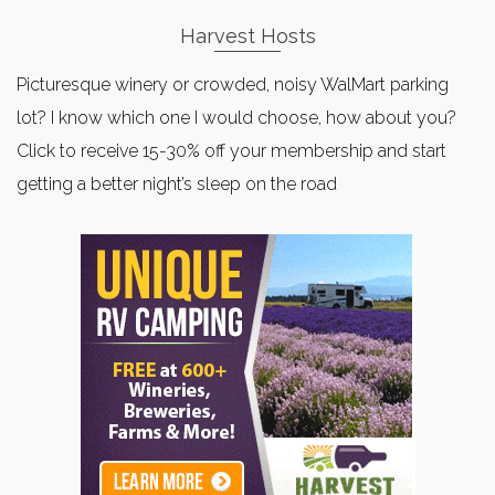
Harvest Hosts
Picturesque winery or crowded, noisy WalMart parking
lot? I know which one I would choose, how about you?
Click to receive 15-30% off your membership and start
getting a better night’s sleep on the road