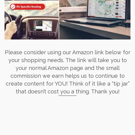
Please consider using our Amazon link below for
your shopping needs. The link will take you to
your normal Amazon page and the small
commission we earn helps us to continue to
create content for YOU! Think of it like a “tip jar”
that doesn’t cost you a thing. Thank you!