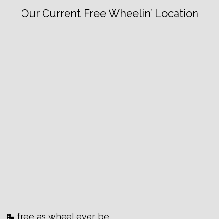
Our Current Free Wheelin’ Location
free as wheel ever be