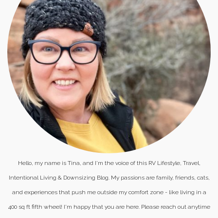
Hello, my name is Tina, and I'm the voice of this RV Lifestyle, Travel,
Intentional Living & Downsizing Blog. My passions are family, friends, cats,
and experiences that push me outside my comfort zone - like living in a
400 sq ft fifth wheel! I'm happy that you are here. Please reach out anytime