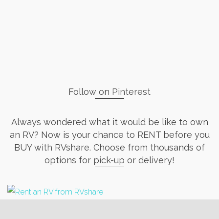
Follow on Pinterest
Always wondered what it would be like to own
an RV? Now is your chance to RENT before you
BUY with RVshare. Choose from thousands of
options for pick-up or delivery!