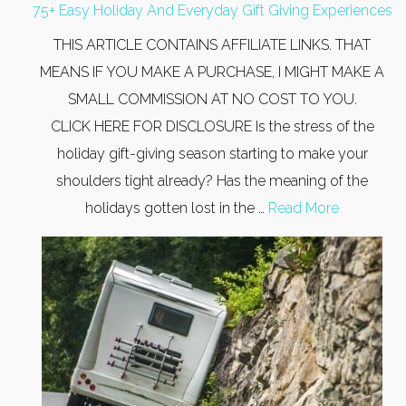
75+ Easy Holiday And Everyday Gift Giving Experiences
THIS ARTICLE CONTAINS AFFILIATE LINKS. THAT
MEANS IF YOU MAKE A PURCHASE, I MIGHT MAKE A
SMALL COMMISSION AT NO COST TO YOU.
CLICK HERE FOR DISCLOSURE Is the stress of the
holiday gift-giving season starting to make your
shoulders tight already? Has the meaning of the
holidays gotten lost in the …
Read More