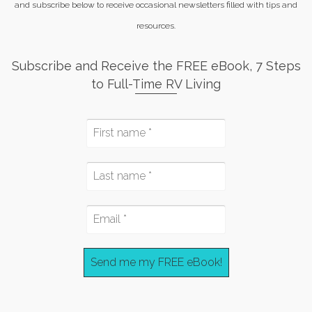
and subscribe below to receive occasional newsletters filled with tips and
resources.
Subscribe and Receive the FREE eBook, 7 Steps
to Full-Time RV Living