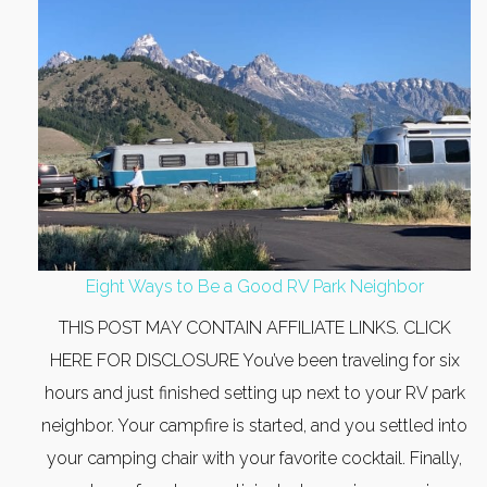
Eight Ways to Be a Good RV Park Neighbor
THIS POST MAY CONTAIN AFFILIATE LINKS. CLICK
HERE FOR DISCLOSURE You’ve been traveling for six
hours and just finished setting up next to your RV park
neighbor. Your campfire is started, and you settled into
your camping chair with your favorite cocktail. Finally,