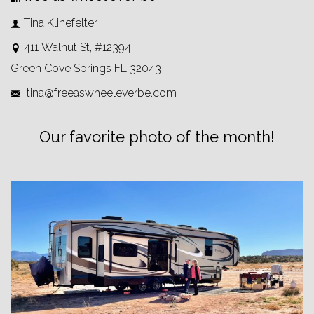
Tina Klinefelter
411 Walnut St, #12394
Green Cove Springs FL 32043
tina@freeaswheeleverbe.com
Our favorite photo of the month!