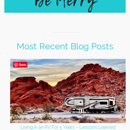
Most Recent Blog Posts
Save
Living in an RV For 5 Years – Lessons Learned