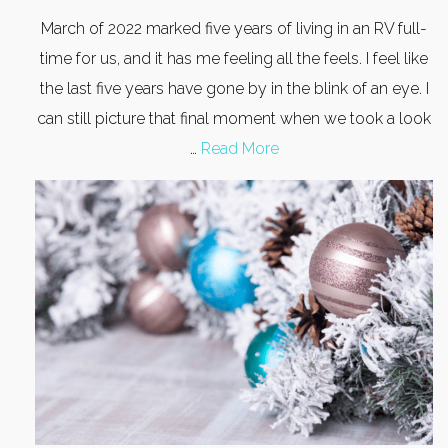
March of 2022 marked five years of living in an RV full-
time for us, and it has me feeling all the feels. I feel like
the last five years have gone by in the blink of an eye. I
can still picture that final moment when we took a look
…
Read More