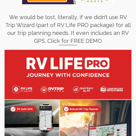
We would be lost, literally, if we didn’t use RV
Trip Wizard (part of RV Life PRO package) for all
our trip planning needs. It even includes an RV
GPS. Click for FREE DEMO