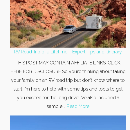
RV Road Trip of a Lifetime – Expert Tips and Itinerary
THIS POST MAY CONTAIN AFFILIATE LINKS. CLICK
HERE FOR DISCLOSURE So you’re thinking about taking
your family on an RV road trip but don’t know where to
start. I’m here to help with some tips and tools to get
you excited for the long drive! I’ve also included a
sample …
Read More