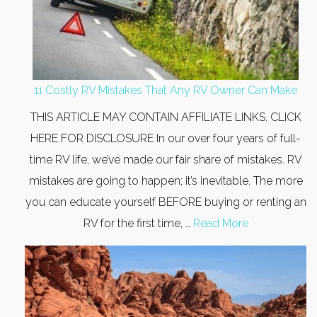
11 Costly RV Mistakes That Any RV Owner Can Make
THIS ARTICLE MAY CONTAIN AFFILIATE LINKS. CLICK
HERE FOR DISCLOSURE In our over four years of full-
time RV life, we’ve made our fair share of mistakes. RV
mistakes are going to happen; it’s inevitable. The more
you can educate yourself BEFORE buying or renting an
RV for the first time, …
Read More